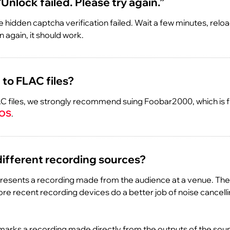
 “Unlock failed. Please try again.”
 hidden captcha verification failed. Wait a few minutes, relo
 again, it should work.
 to FLAC files?
C files, we strongly recommend suing Foobar2000, which is f
 OS
.
different recording sources?
resents a recording made from the audience at a venue. The
More recent recording devices do a better job of noise cancelli
arks a recording made directly from the outputs of the sou