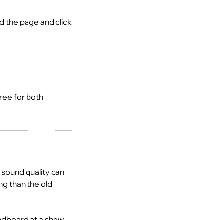
ad the page and click
ree for both
 sound quality can
ng than the old
ndboard at a show.