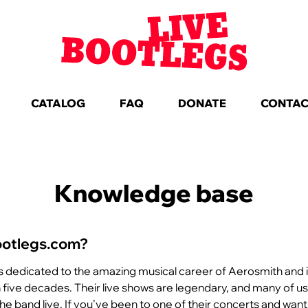
CATALOG
FAQ
DONATE
CONTA
Knowledge base
ootlegs.com?
s dedicated to the amazing musical career of Aerosmith and
five decades. Their live shows are legendary, and many of u
the band live. If you’ve been to one of their concerts and want 