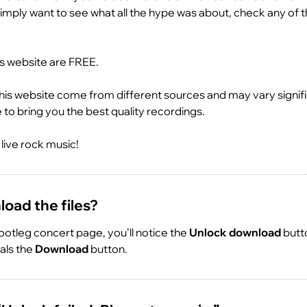
imply want to see what all the hype was about, check any of t
is website are FREE.
his website come from different sources and may vary signific
ve to bring you the best quality recordings.
live rock music!
oad the files?
otleg concert page, you’ll notice the
Unlock download
butto
eals the
Download
button.