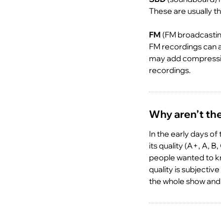
These are usually th
FM
(FM broadcasting
FM recordings can a
may add compression
recordings.
Why aren’t the 
In the early days of
its quality (A+, A, 
people wanted to k
quality is subjecti
the whole show and