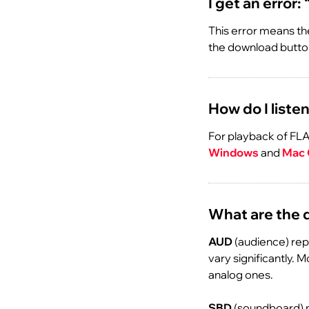
I get an error:
This error means the
the download button
How do I listen
For playback of FLA
Windows
and
Mac
What are the 
AUD
(audience) rep
vary significantly. 
analog ones.
SBD
(soundboard) m