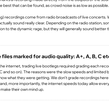
e best that can be found, as crowd noise is as low as possible.
) recordings come from radio broadcasts of live concerts. W
ctually sound really clear. Depending on the radio station, 
 to the dynamic rage, but they will generally sound better
files marked for audio quality: A+, A, B, C et
 the internet, trading live bootlegs required grading each rec
B, C and so on). The reasons were the slow speeds and limited
now what they were getting. We don’t grade recordings her
ve and, more importantly, the internet speeds today allow eve
 make their own mind up.