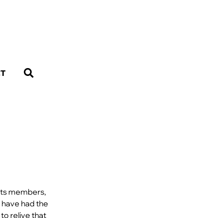
CT
 its members,
s have had the
to relive that