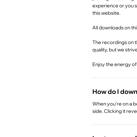
experience or you s
this website.
All downloads on th
The recordings on t
quality, but we stri
Enjoy the energy of 
How do I downl
When you’re on a bo
side. Clicking it rev