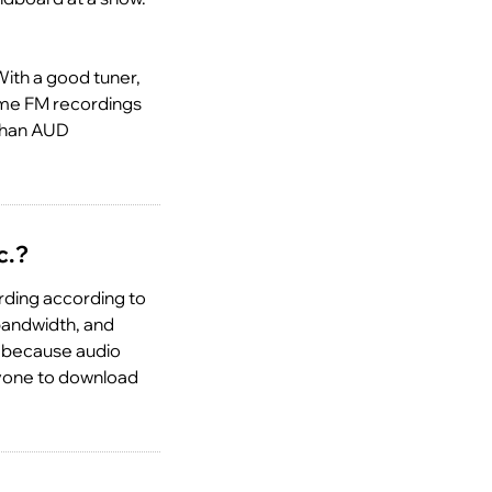
ith a good tuner,
some FM recordings
 than AUD
c.?
ording according to
 bandwidth, and
e because audio
ryone to download