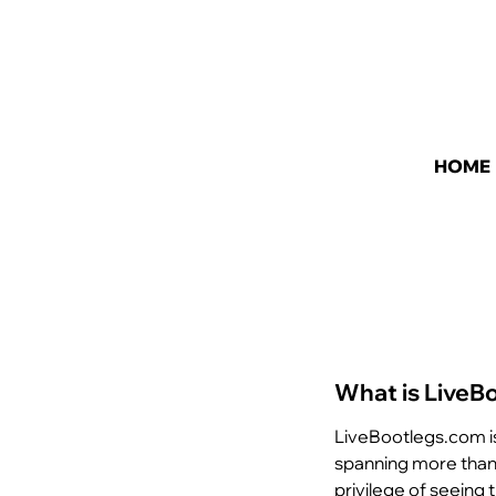
HOME
What is LiveB
LiveBootlegs.com i
spanning more than 
privilege of seeing 