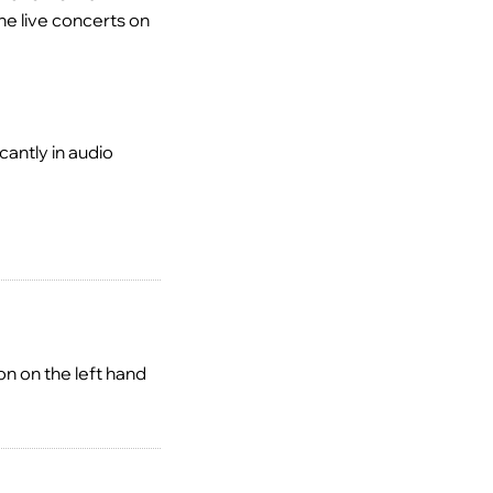
he live concerts on
antly in audio
n on the left hand